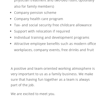
physician treatment and two-bed room, optionally
also for family members)
Company pension scheme
Company health care program
Tax- and social security free childcare allowance
Support with relocation if required
Individual training and development programs
Attractive employee benefits such as modern office
workplaces, company events, free drinks and fruit
A positive and team-oriented working atmosphere is
very important to us as a family business. We make
sure that having fun together as a team is always
part of the job.
We are excited to meet you.