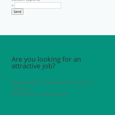
=
Send
Are you looking for an
attractive job?
RAMSYS GmbH is a third-generation family-run
company.
Apply today for an attractive job.
Apply now