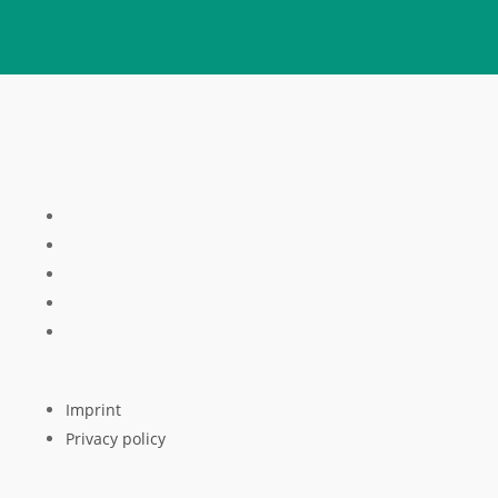
Imprint
Privacy policy