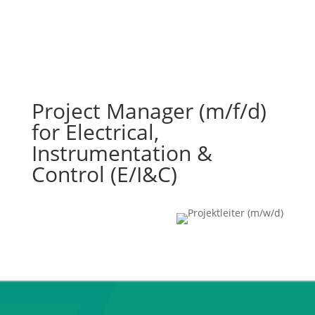
Project Manager (m/f/d)
for Electrical,
Instrumentation &
Control (E/I&C)