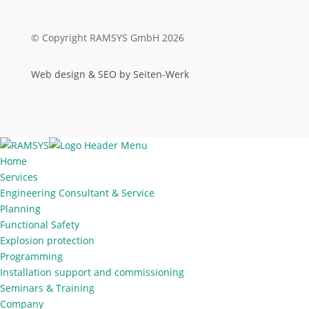
© Copyright RAMSYS GmbH 2026
Web design & SEO by Seiten-Werk
Home
Services
Engineering Consultant & Service
Planning
Functional Safety
Explosion protection
Programming
Installation support and commissioning
Seminars & Training
Company