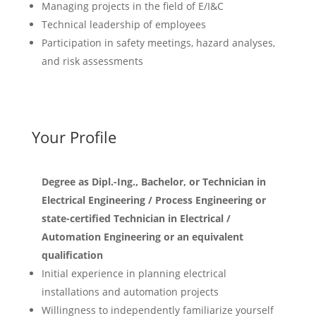
Managing projects in the field of E/I&C
Technical leadership of employees
Participation in safety meetings, hazard analyses,
and risk assessments
Your Profile
Degree as Dipl.-Ing., Bachelor, or Technician in
Electrical Engineering / Process Engineering or
state-certified Technician in Electrical /
Automation Engineering or an equivalent
qualification
Initial experience in planning electrical
installations and automation projects
Willingness to independently familiarize yourself