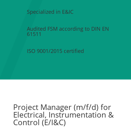
Specialized in E&IC
Audited FSM according to DIN EN
61511
ISO 9001/2015 certified
Project Manager (m/f/d) for
Electrical, Instrumentation &
Control (E/I&C)