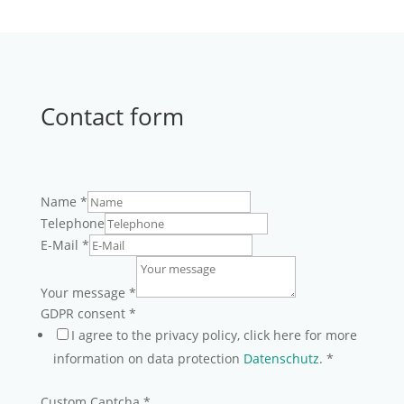
Contact form
Name
*
Telephone
E-Mail
*
Your message
*
GDPR consent
*
I agree to the privacy policy, click here for more
information on data protection
Datenschutz
.
*
Custom Captcha
*