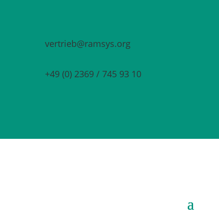
vertrieb@ramsys.org
+49 (0) 2369 / 745 93 10