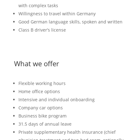
with complex tasks
Willingness to travel within Germany
Good German language skills, spoken and written
Class B driver’s license
What we offer
Flexible working hours
Home office options
Intensive and individual onboarding
Company car options
Business bike program
31.5 days of annual leave
Private supplementary health insurance (chief