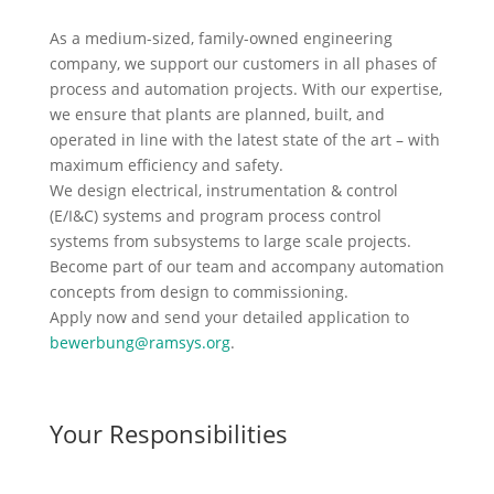
As a medium-sized, family-owned engineering
company, we support our customers in all phases of
process and automation projects. With our expertise,
we ensure that plants are planned, built, and
operated in line with the latest state of the art – with
maximum efficiency and safety.
We design electrical, instrumentation & control
(E/I&C) systems and program process control
systems from subsystems to large scale projects.
Become part of our team and accompany automation
concepts from design to commissioning.
Apply now and send your detailed application to
bewerbung@ramsys.org
.
Your Responsibilities